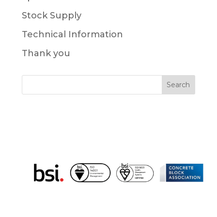
Stock Supply
Technical Information
Thank you