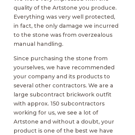
quality of the Artstone you produce.
Everything was very well protected,
in fact, the only damage we incurred
to the stone was from overzealous
manual handling.
Since purchasing the stone from
yourselves, we have recommended
your company and its products to
several other contractors. We are a
large subcontract brickwork outfit
with approx. 150 subcontractors
working for us, we see a lot of
Artstone and without a doubt, your
product is one of the best we have