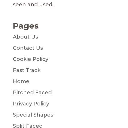
seen and used.
Pages
About Us
Contact Us
Cookie Policy
Fast Track
Home
Pitched Faced
Privacy Policy
Special Shapes
Split Faced