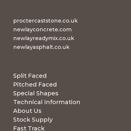
proctercaststone.co.uk
newlayconcrete.com
newlayreadymix.co.uk
newlayasphalt.co.uk
Split Faced
Pitched Faced
Special Shapes
Technical Information
About Us
Stock Supply
Fast Track