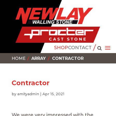
SHOP
CONTACT
HOME
ARRAY
CONTRACTOR
Contractor
by
amityadmin
|
Apr 15, 2021
We were very impressed with the