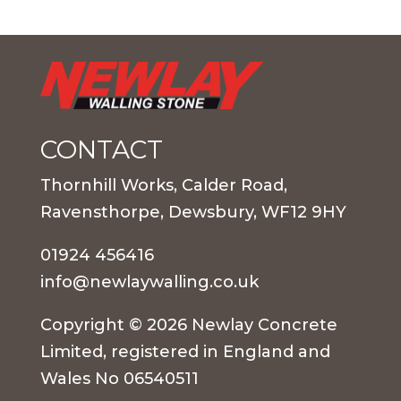
CONTACT
Thornhill Works, Calder Road,
Ravensthorpe, Dewsbury, WF12 9HY
01924 456416
info@newlaywalling.co.uk
Copyright © 2026 Newlay Concrete
Limited, registered in England and
Wales No 06540511