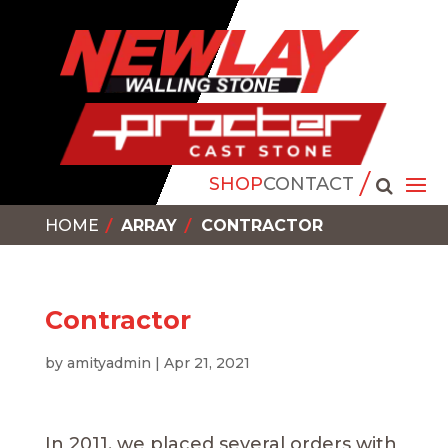
SHOP
CONTACT
HOME
ARRAY
CONTRACTOR
Contractor
by
amityadmin
|
Apr 21, 2021
In 2011, we placed several orders with