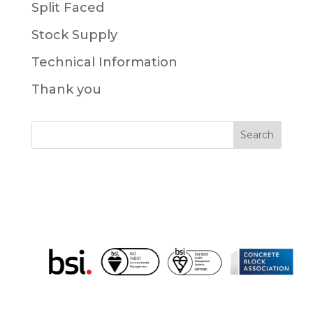
Split Faced
Stock Supply
Technical Information
Thank you