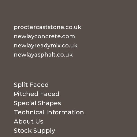
proctercaststone.co.uk
newlayconcrete.com
newlayreadymix.co.uk
newlayasphalt.co.uk
Split Faced
Pitched Faced
Special Shapes
Technical Information
About Us
Stock Supply