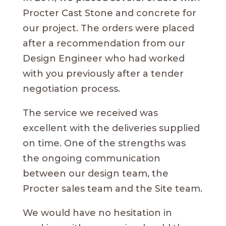
Procter Cast Stone and concrete for
our project. The orders were placed
after a recommendation from our
Design Engineer who had worked
with you previously after a tender
negotiation process.
The service we received was
excellent with the deliveries supplied
on time. One of the strengths was
the ongoing communication
between our design team, the
Procter sales team and the Site team.
We would have no hesitation in