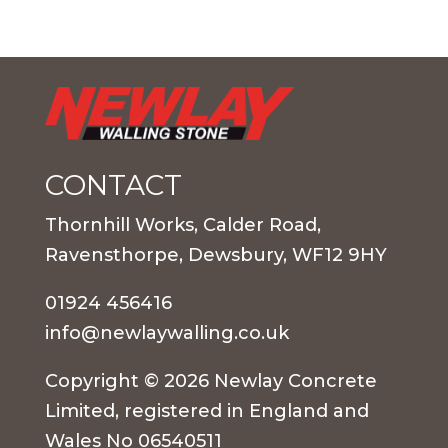
CONTACT
Thornhill Works, Calder Road,
Ravensthorpe, Dewsbury, WF12 9HY
01924 456416
info@newlaywalling.co.uk
Copyright © 2026 Newlay Concrete
Limited, registered in England and
Wales No 06540511