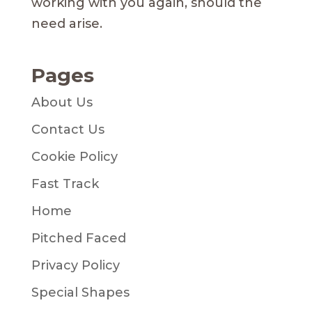
working with you again, should the
need arise.
Pages
About Us
Contact Us
Cookie Policy
Fast Track
Home
Pitched Faced
Privacy Policy
Special Shapes