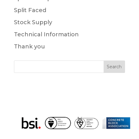
Split Faced
Stock Supply
Technical Information
Thank you