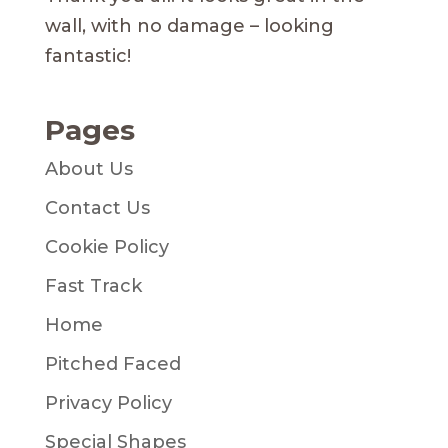
wall, with no damage – looking
fantastic!
Pages
About Us
Contact Us
Cookie Policy
Fast Track
Home
Pitched Faced
Privacy Policy
Special Shapes