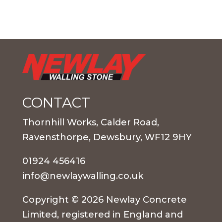
CONTACT
Thornhill Works, Calder Road,
Ravensthorpe, Dewsbury, WF12 9HY
01924 456416
info@newlaywalling.co.uk
Copyright © 2026 Newlay Concrete
Limited, registered in England and