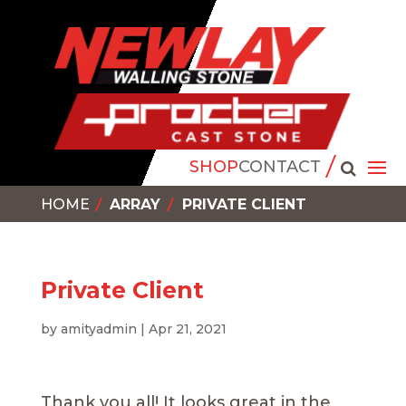
SHOP
CONTACT
HOME
ARRAY
PRIVATE CLIENT
Private Client
by
amityadmin
|
Apr 21, 2021
Thank you all! It looks great in the