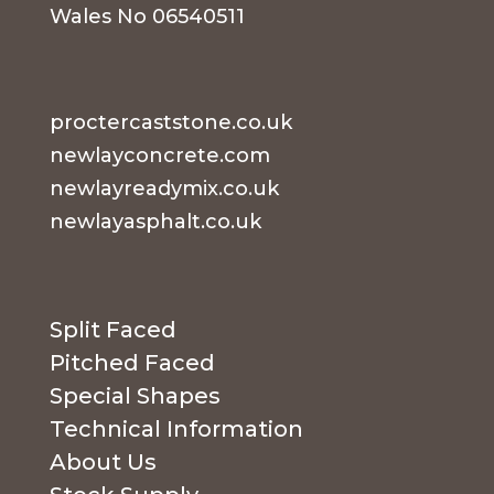
Wales No 06540511
proctercaststone.co.uk
newlayconcrete.com
newlayreadymix.co.uk
newlayasphalt.co.uk
Split Faced
Pitched Faced
Special Shapes
Technical Information
About Us